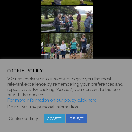
COOKIE POLICY
We use cookies on our website to give you the most
relevant experience by remembering your preferences and
repeat visits. By clicking “Accept”, you consent to the use
of ALL the cookies.
For more information on our policy click here
Do not sell my personal information
.
Cookie settings
ACCEPT
REJECT