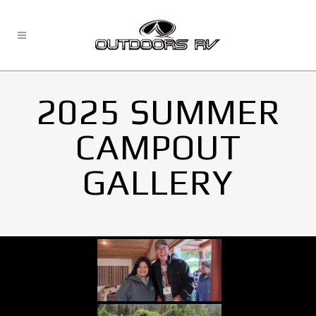
2025 SUMMER
CAMPOUT
GALLERY