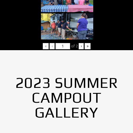
«
‹
of
2
›
»
2023 SUMMER
CAMPOUT
GALLERY