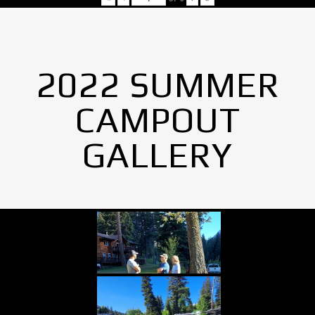
2022 SUMMER
CAMPOUT
GALLERY