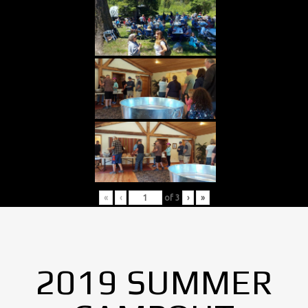
«
‹
of
3
›
»
2019 SUMMER