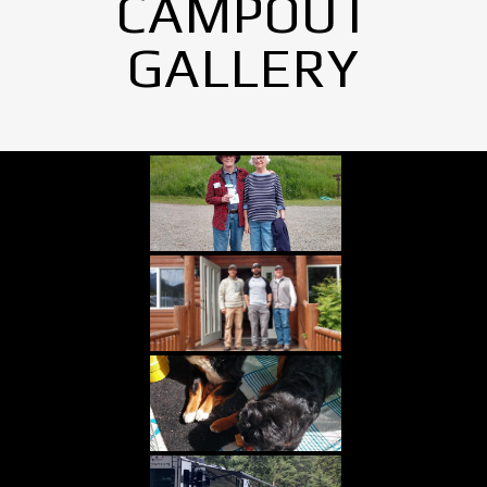
CAMPOUT
GALLERY