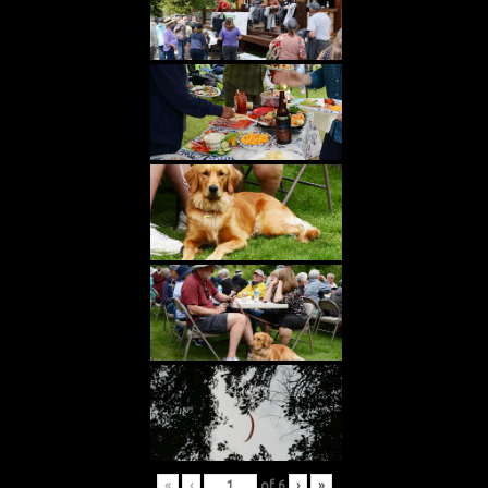
«
‹
of
6
›
»