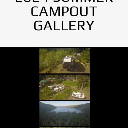
CAMPOUT
GALLERY