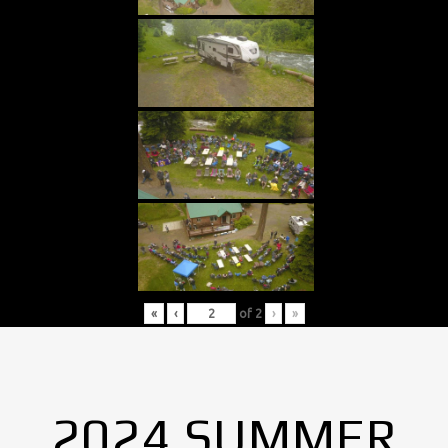
«
‹
of
2
›
»
2024 SUMMER