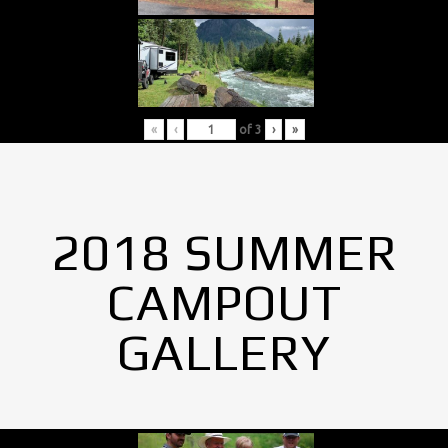
«
‹
of
3
›
»
2018 SUMMER
CAMPOUT
GALLERY